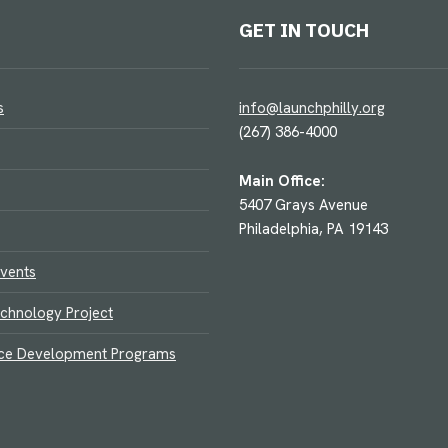
GET IN TOUCH
s
info@launchphilly.org
(267) 386-4000
Main Office:
5407 Grays Avenue
Philadelphia, PA 19143
vents
chnology Project
ce Development Programs