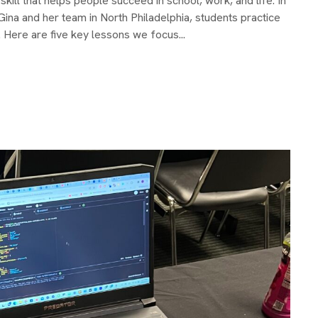
kill that helps people succeed in school, work, and life. In
na and her team in North Philadelphia, students practice
Here are five key lessons we focus...