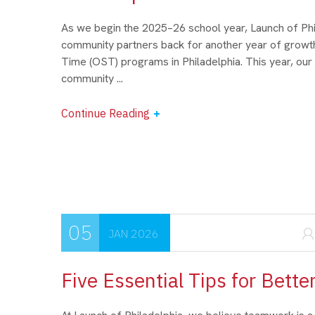
As we begin the 2025–26 school year, Launch of Phil
community partners back for another year of growth
Time (OST) programs in Philadelphia. This year, our
community ...
Continue Reading
05
JAN 2026
Five Essential Tips for Bett