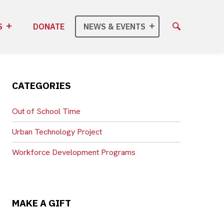
S
DONATE
NEWS & EVENTS
CATEGORIES
Out of School Time
Urban Technology Project
Workforce Development Programs
MAKE A GIFT