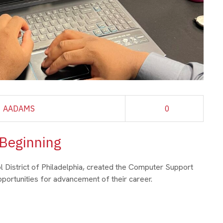
AADAMS
0
 Beginning
ol District of Philadelphia, created the Computer Support
ortunities for advancement of their career.