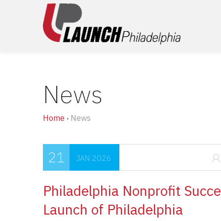
News
Home
News
•
21
JAN 2026
Philadelphia Nonprofit Succe
Launch of Philadelphia