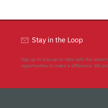
Stay in the Loop
Sign up to stay up-to-date with the latest
opportunities to make a difference. We pr