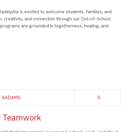
adelphia is excited to welcome students, families, and
, creativity, and connection through our Out-of-School
 programs are grounded in togetherness, healing, and
AADAMS
0
er Teamwork