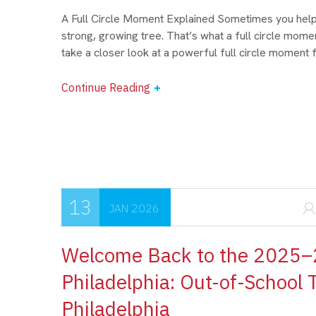
A Full Circle Moment Explained Sometimes you help p
strong, growing tree. That’s what a full circle momen
take a closer look at a powerful full circle moment 
Continue Reading
13
JAN 2026
Welcome Back to the 2025–2
Philadelphia: Out-of-School
Philadelphia