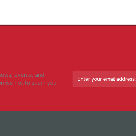
 news, events, and
L
o
omise not to spam you.
c
a
ti
o
n
*