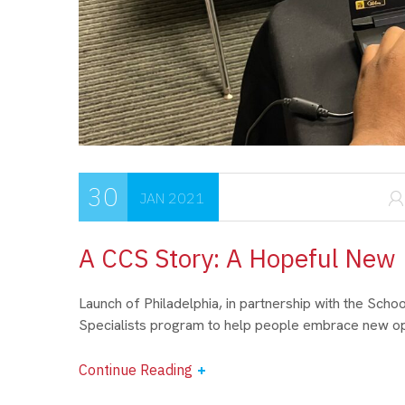
30
JAN 2021
A CCS Story: A Hopeful New
Launch of Philadelphia, in partnership with the Scho
Specialists program to help people embrace new opp
Continue Reading