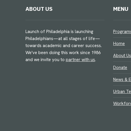
ABOUT US
MENU
Launch of Philadelphia is launching
Program
Philadelphians—at all stages of life—
Home
towards academic and career success.
We've been doing this work since 1986
About Us
and we invite you to
partner with us
.
Donate
News & E
Urban Te
Workfor