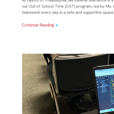
At Launch of Philadelphia, we believe teamwork is a s
our Out of School Time (OST) program, led by Ms. Gi
teamwork every day in a safe and supportive space. 
Continue Reading