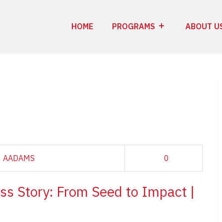
HOME
PROGRAMS
ABOUT U
AADAMS
0
ss Story: From Seed to Impact |